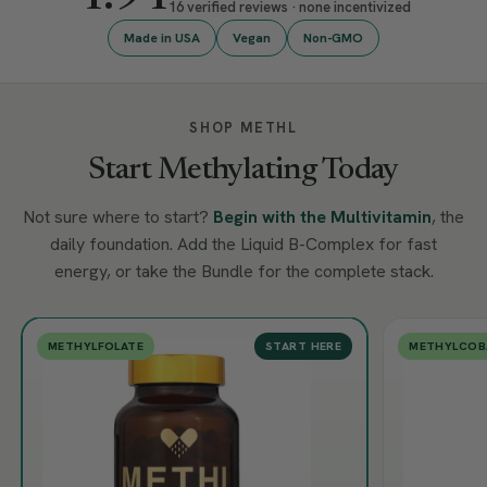
16 verified reviews · none incentivized
Made in USA
Vegan
Non-GMO
SHOP METHL
Start Methylating Today
Not sure where to start?
Begin with the Multivitamin
, the
daily foundation. Add the Liquid B-Complex for fast
energy, or take the Bundle for the complete stack.
METHYLFOLATE
START HERE
METHYLCOB