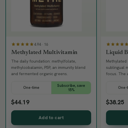
4.94 · 16
Methylated Multivitamin
Liquid 
The daily foundation: methylfolate,
Methylated 
methylcobalamin, P5P, an immunity blend
sublingual 
and fermented organic greens.
focus. The 
Subscribe, save
One-time
One-
15%
$44.19
$38.25
Add to cart