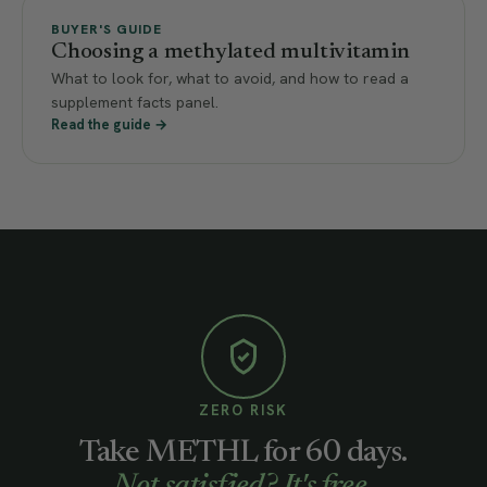
BUYER'S GUIDE
Choosing a methylated multivitamin
What to look for, what to avoid, and how to read a
supplement facts panel.
Read the guide →
ZERO RISK
Take METHL for 60 days.