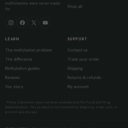
multivitamins were never made
Shop all
for.
LEARN
SUPPORT
The methylation problem
Contact us
The difference
Track your order
Methylation guides
Shipping
Reviews
Returns & refunds
Our story
My account
*These statements have not been evaluated by the Food and Drug
Administration. This product is not intended to diagnose, treat, cure, or
prevent any disease.