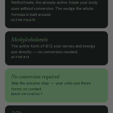
Methylfolate, the already-active folate your body
uses without conversion. The wedge the whole
formula is built around.
ACTIVE FOLATE
Methylcobalamin
The active form of B12 your nerves and energy
use directly — no conversion needed.
ACTIVE B12
No conversion required
Skip the enzyme step — your cells use these
forms on contact.
READY ON CONTACT