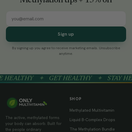
Methylation tips + 15% off
Sign up
By signing up you agree to receive marketing emails. Unsubscribe
anytime.
HEALTHY
✦
GET HEALTHY
✦
STAY HEA
SHOP
Methylated Multivitamin
The active, methylated forms
Liquid B-Complex Drops
your body can absorb. Built for
The Methylation Bundle
the people ordinary