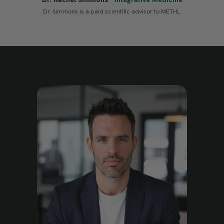
Dr. Simmons is a paid scientific advisor to METHL.