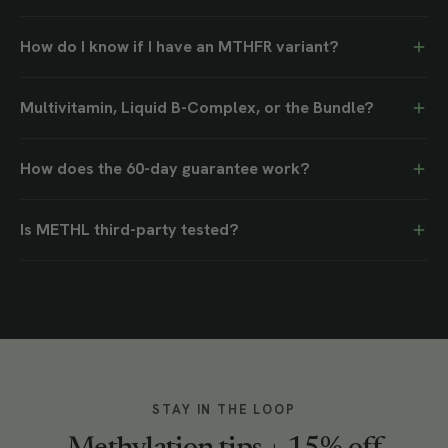
How do I know if I have an MTHFR variant?
Multivitamin, Liquid B-Complex, or the Bundle?
How does the 60-day guarantee work?
Is METHL third-party tested?
STAY IN THE LOOP