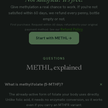
Not satisfied? It's free.
Give methylation a real chance to work. If you're not
satisfied within 60 days, we refund every penny, bottle
empty or not.
First purchase. Request within 60 days; refunded to your original
Refund Policy
payment method. See our
.
Start with METHL
QUESTIONS
METHL, explained
What is methylfolate (5-MTHF)?
The already-active form of folate your body uses directly.
Unlike folic acid, it needs no enzymatic conversion, so it works
even if you carry an MTHFR variant.