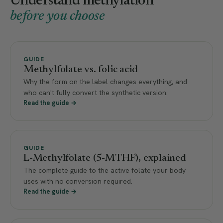
Understand methylation
before you choose
GUIDE
Methylfolate vs. folic acid
Why the form on the label changes everything, and
who can't fully convert the synthetic version.
Read the guide →
GUIDE
L-Methylfolate (5-MTHF), explained
The complete guide to the active folate your body
uses with no conversion required.
Read the guide →