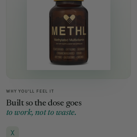
WHY YOU'LL FEEL IT
Built so the dose goes
to work, not to waste.