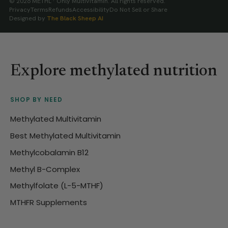
© 2026 METHL · Only Multivitamin. All rights reserved.
Privacy
Terms
Refunds
Accessibility
Do Not Sell or Share
Designed by
The Black Sheep AI
Explore methylated nutrition
SHOP BY NEED
Methylated Multivitamin
Best Methylated Multivitamin
Methylcobalamin B12
Methyl B-Complex
Methylfolate (L-5-MTHF)
MTHFR Supplements