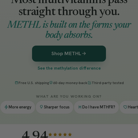
Most multivitamins pass
straight through you.
METHL is built on the forms your
body absorbs.
Shop METHL
See the methylation difference
Free U.S. shipping
60-day money-back
Third-party tested
WHAT ARE YOU WORKING ON?
More energy
Sharper focus
Do I have MTHFR?
Heart
4.94