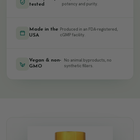
potency and purity.
tested
Produced in an FDA-registered,
Made in the
cGMP facility.
USA
No animal byproducts, no
Vegan & non-
synthetic fillers.
GMO