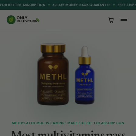
✦
✦
ER ABSORPTION
60-DAY MONEY-BACK GUARANTEE
FREE SHIPPING ON E
METHYLATED MULTIVITAMINS · MADE FOR BETTER ABSORPTION