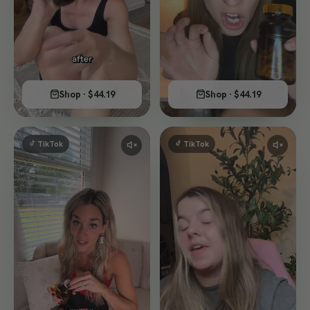
Shop · $44.19
Shop · $44.19
TikTok
TikTok