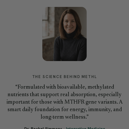
THE SCIENCE BEHIND METHL
“Formulated with bioavailable, methylated
nutrients that support real absorption, especially
important for those with MTHFR gene variants. A
smart daily foundation for energy, immunity, and
long-term wellness.”
Dr. Rachel Simmons
·
Integrative Medicine