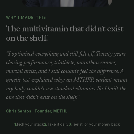
WHY I MADE THIS
The multivitamin that didn't exist
on the shelf.
“I optimized everything and still felt off. Twenty years
chasing performance, triathlete, marathon runner,
martial artist, and I still couldn't feel the difference. A
genetic test explained why: an MTHFR variant meant
my body couldn't use standard vitamins. So I built the
one that didn't exist on the shelf.”
Chris Santos · Founder, METHL
1.
Pick your stack
2.
Take it daily
3.
Feel it, or your money back