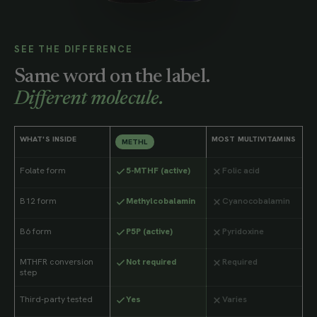
SEE THE DIFFERENCE
Same word on the label.
Different molecule.
WHAT'S INSIDE
MOST MULTIVITAMINS
METHL
Folate form
5-MTHF (active)
Folic acid
B12 form
Methylcobalamin
Cyanocobalamin
B6 form
P5P (active)
Pyridoxine
MTHFR conversion
Not required
Required
step
Third-party tested
Yes
Varies