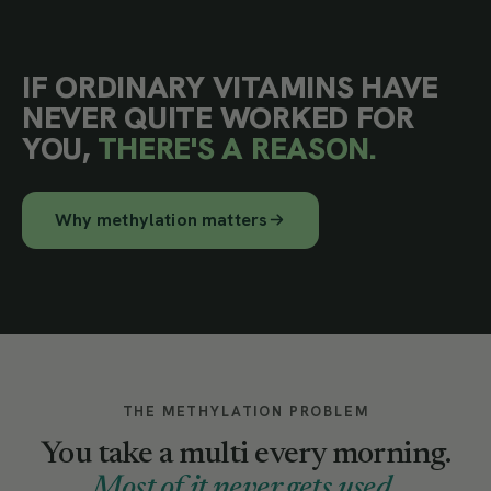
IF ORDINARY VITAMINS HAVE
NEVER QUITE WORKED FOR
YOU,
THERE'S A REASON.
Why methylation matters
THE METHYLATION PROBLEM
You take a multi every morning.
Most of it never gets used.