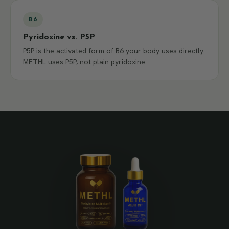
B6
Pyridoxine vs. P5P
P5P is the activated form of B6 your body uses directly.
METHL uses P5P, not plain pyridoxine.