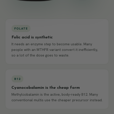
FOLATE
Folic acid is synthetic
It needs an enzyme step to become usable. Many
people with an MTHFR variant convert it inefficiently,
so a lot of the dose goes to waste.
B12
Cyanocobalamin is the cheap form
Methylcobalamin is the active, body-ready B12. Many
conventional multis use the cheaper precursor instead.