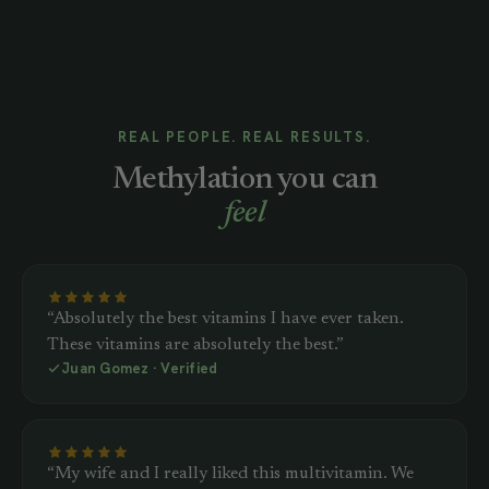
REAL PEOPLE. REAL RESULTS.
Methylation you can
feel
“Absolutely the best vitamins I have ever taken.
These vitamins are absolutely the best.”
Juan Gomez · Verified
“My wife and I really liked this multivitamin. We