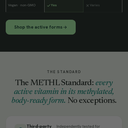
Vegan · non-GMO
Yes
Varies
Shop the active forms
THE STANDARD
The METHL Standard:
every
active vitamin in its methylated,
body-ready form.
No exceptions.
Independently tested for
Third-party