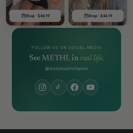
Shop · $44.19
Shop · $44.19
FOLLOW US ON SOCIAL MEDIA
See METHL in
real life.
@onlymultivitamin