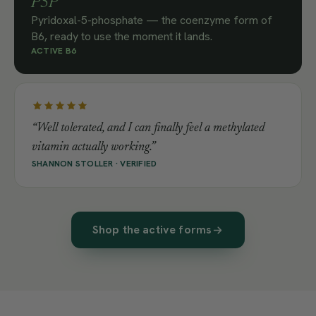
P5P
Pyridoxal-5-phosphate — the coenzyme form of
B6, ready to use the moment it lands.
ACTIVE B6
“Well tolerated, and I can finally feel a methylated
vitamin actually working.”
SHANNON STOLLER · VERIFIED
Shop the active forms