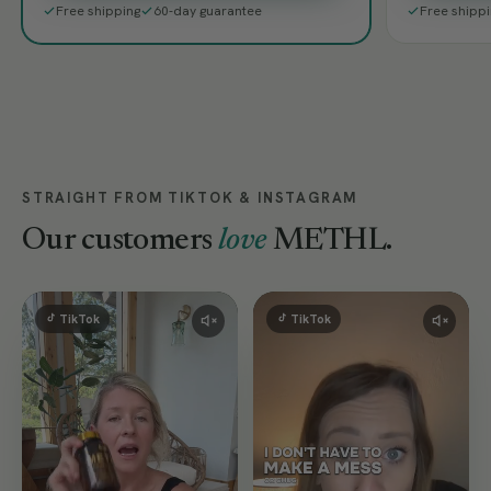
Free shipping
60-day guarantee
Free shipp
STRAIGHT FROM TIKTOK & INSTAGRAM
Our customers
love
METHL.
TikTok
TikTok