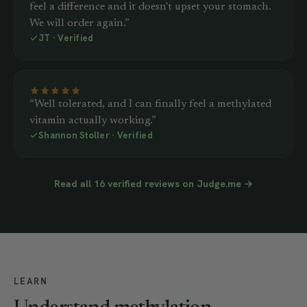
feel a difference and it doesn't upset your stomach.
We will order again.”
JT · Verified
“Well tolerated, and I can finally feel a methylated
vitamin actually working.”
Shannon Stoller · Verified
Read all 16 verified reviews on Judge.me →
LEARN