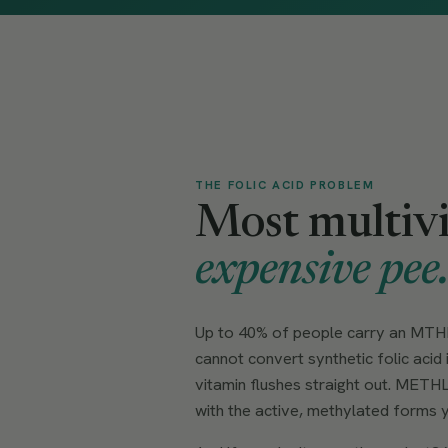
THE FOLIC ACID PROBLEM
Most multivi
expensive pee
Up to 40% of people carry an MTHF
cannot convert synthetic folic acid 
vitamin flushes straight out. METHL
with the active, methylated forms y