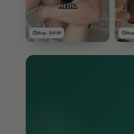
Shop · $41.59
Shop