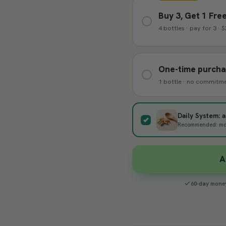
Buy 3, Get 1 Fre
4 bottles · pay for 3 · 
One-time purch
1 bottle · no commitm
Daily System:
Recommended: most
A
60-day mone