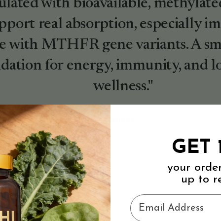
lated with bioavailable, methylate
pport real absorption, especially i
e with MTHFR gene variants. A sma
dation for energy, immunity, and 
wellness."
Dr. Rachel Simmons
Verified Expert
PhD, Nutritional Biochemistry
GET 
your orde
up to r
Email Address
STRAIGHT FROM TIKTOK & INSTAGRAM