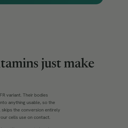
tamins just make
.
R variant. Their bodies
into anything usable, so the
 skips the conversion entirely
our cells use on contact.