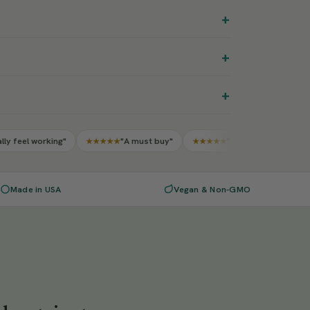
+
+
+
"A must buy"
"10/10 worth every penny"
★★★★★
★★★★★
★★★★
Made in USA
Vegan & Non-GMO