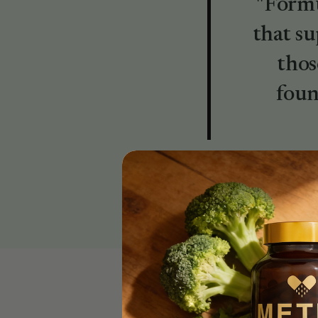
"Formu
that su
thos
foun