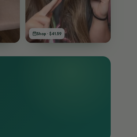
Shop · $41.59