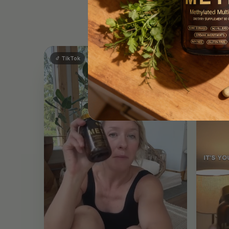
Ou
TikTok
TikT