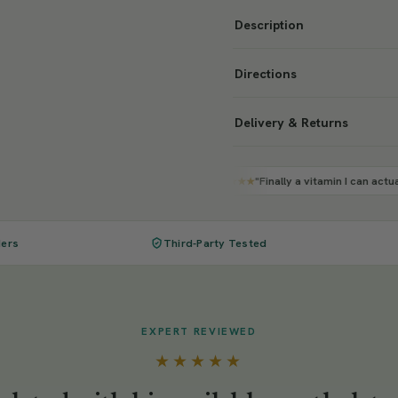
Description
Directions
Delivery & Returns
"Finally a vitamin I can actually feel working"
★★★★★
ders
Third-Party Tested
EXPERT REVIEWED
★★★★★