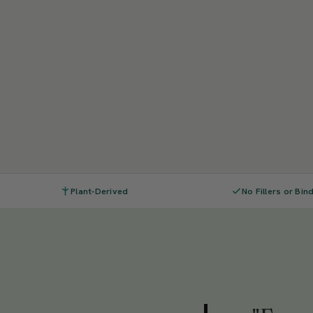
Plant-Derived
No Fillers or Bin