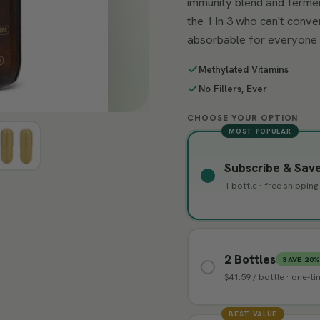
immunity blend and fermen
the 1 in 3 who can't conve
absorbable for everyone 
Methylated Vitamins
No Fillers, Ever
CHOOSE YOUR OPTION
MOST POPULAR
Subscribe & Sav
1 bottle · free shippin
2 Bottles
SAVE 20
$41.59 / bottle · one-t
BEST VALUE