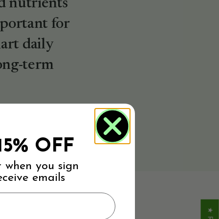
d nutrients
mportant for
rt daily
long-term
15% OFF
r when you sign
eceive emails