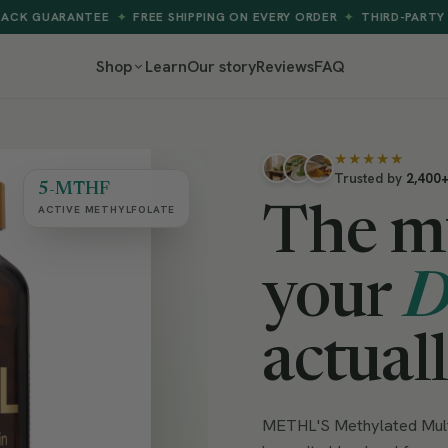
TEE
FREE SHIPPING ON EVERY ORDER
THIRD-PARTY TESTED
A
✦
✦
✦
Shop
Learn
Our story
Reviews
FAQ
★★★★★
Trusted by
2,400
5-MTHF
ACTIVE METHYLFOLATE
The m
your
actual
METHL'S Methylated Multi