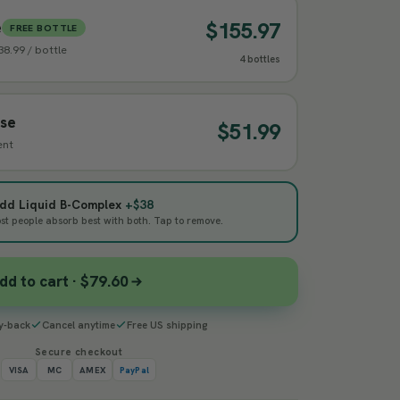
$155.97
e
FREE BOTTLE
$38.99 / bottle
4 bottles
ase
$51.99
ent
 add Liquid B-Complex
+$38
 people absorb best with both. Tap to remove.
dd to cart · $79.60
y-back
Cancel anytime
Free US shipping
Secure checkout
VISA
MC
AMEX
PayPal