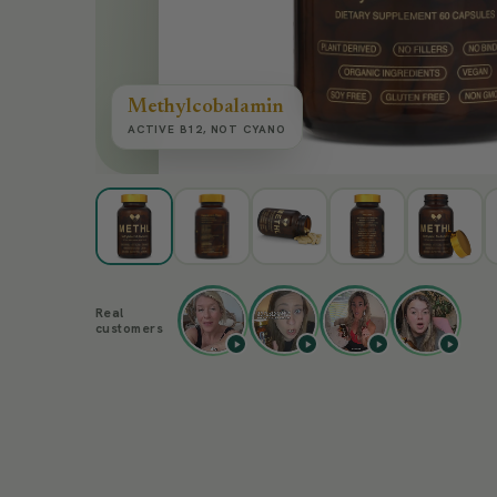
Methylcobalamin
ACTIVE B12, NOT CYANO
Real
customers