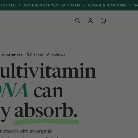
CTIVE METHYLATED FORMS
VEGAN & NON-GMO
MADE FOR BETT
✦
✦
+ customers
· 5.0 from 16 reviews
ultivitamin
DNA
can
ly
absorb.
vitamin with an organic