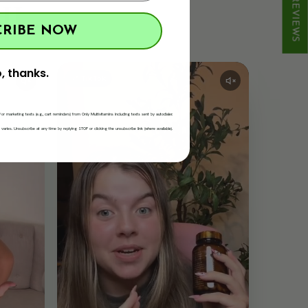
★ REVIEWS
L.
CRIBE NOW
, thanks.
TikTok
/or marketing texts (e.g., cart reminders) from Only Multivitamins including texts sent by autodialer.
ries. Unsubscribe at any time by replying STOP or clicking the unsubscribe link (where available).