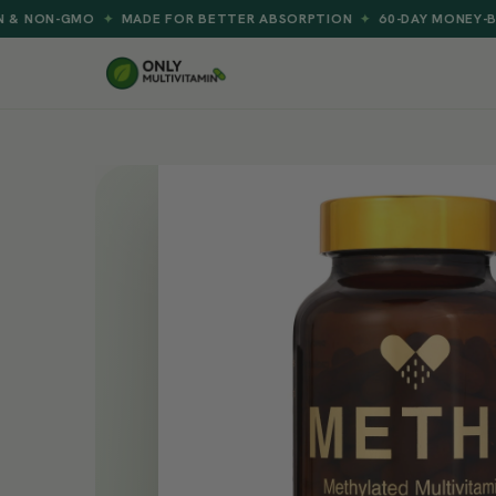
MADE FOR BETTER ABSORPTION
60-DAY MONEY-BACK GUARAN
✦
✦