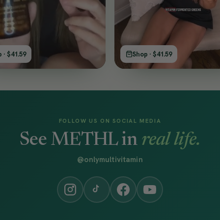
 · $41.59
Shop · $41.59
FOLLOW US ON SOCIAL MEDIA
See METHL in
real life.
@onlymultivitamin