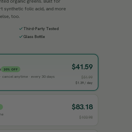
ted organic greens. Built for
rt synthetic folic acid, and more
else, too.
Third-Party Tested
Glass Bottle
$41.59
e
20% OFF
g · cancel anytime · every 30 days
$51.99
$1.39 / day
$83.18
%
ime
$103.98