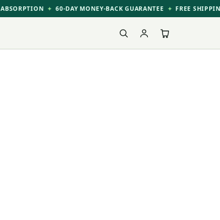
ABSORPTION
60-DAY MONEY-BACK GUARANTEE
FREE SHIPPIN
✦
✦