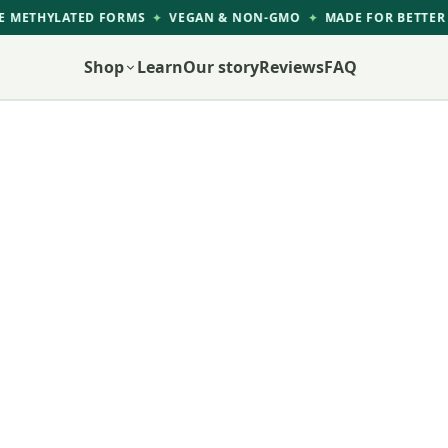
 METHYLATED FORMS
VEGAN & NON-GMO
MADE FOR BETTER 
✦
✦
Shop
Learn
Our story
Reviews
FAQ