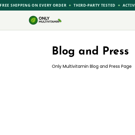
Skip
REE SHIPPING ON EVERY ORDER
THIRD-PARTY TESTED
ACTIVE
✦
✦
to
content
Blog and Press
Only Multivitamin Blog and Press Page