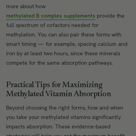
more about how
methylated B complex supplements
provide the
full spectrum of cofactors needed for
methylation. You can also pair these forms with
smart timing — for example, spacing calcium and
iron by at least two hours, since these minerals
compete for the same absorption pathways.
Practical Tips for Maximizing
Methylated Vitamin Absorption
Beyond choosing the right forms, how and when
you take your methylated vitamins significantly
impacts absorption. These evidence-based
strategies will help you get the maximum benefit