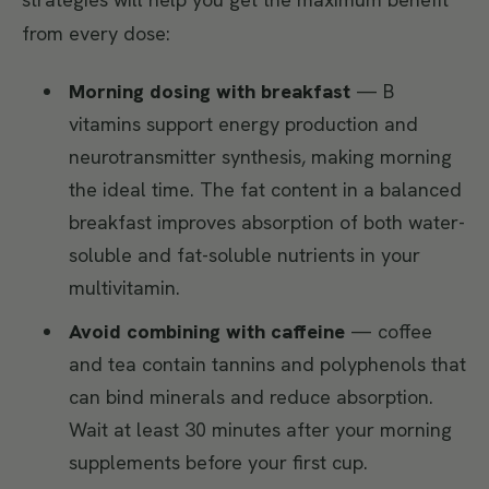
from every dose:
Morning dosing with breakfast
— B
vitamins support energy production and
neurotransmitter synthesis, making morning
the ideal time. The fat content in a balanced
breakfast improves absorption of both water-
soluble and fat-soluble nutrients in your
multivitamin.
Avoid combining with caffeine
— coffee
and tea contain tannins and polyphenols that
can bind minerals and reduce absorption.
Wait at least 30 minutes after your morning
supplements before your first cup.