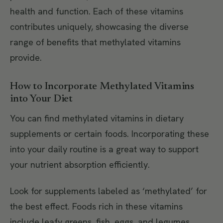
health and function. Each of these vitamins
contributes uniquely, showcasing the diverse
range of benefits that methylated vitamins
provide.
How to Incorporate Methylated Vitamins
into Your Diet
You can find methylated vitamins in dietary
supplements or certain foods. Incorporating these
into your daily routine is a great way to support
your nutrient absorption efficiently.
Look for supplements labeled as ‘methylated’ for
the best effect. Foods rich in these vitamins
include leafy greens, fish, eggs, and legumes,