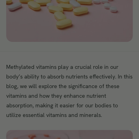
Methylated vitamins play a crucial role in our
body’s ability to absorb nutrients effectively. In this
blog, we will explore the significance of these
vitamins and how they enhance nutrient
absorption, making it easier for our bodies to
utilize essential vitamins and minerals.