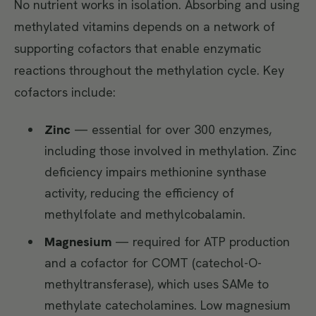
No nutrient works in isolation. Absorbing and using
methylated vitamins depends on a network of
supporting cofactors that enable enzymatic
reactions throughout the methylation cycle. Key
cofactors include:
Zinc
— essential for over 300 enzymes,
including those involved in methylation. Zinc
deficiency impairs methionine synthase
activity, reducing the efficiency of
methylfolate and methylcobalamin.
Magnesium
— required for ATP production
and a cofactor for COMT (catechol-O-
methyltransferase), which uses SAMe to
methylate catecholamines. Low magnesium