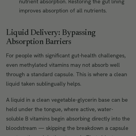
nutrient absorption. Restoring the gut lining
improves absorption of all nutrients.
Liquid Delivery: Bypassing
Absorption Barriers
For people with significant gut-health challenges,
even methylated vitamins may not absorb well
through a standard capsule. This is where a clean
liquid taken sublingually helps.
A liquid in a clean vegetable-glycerin base can be
held under the tongue, where active, water-
soluble B vitamins begin absorbing directly into the
bloodstream — skipping the breakdown a capsule