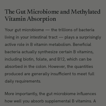
The Gut Microbiome and Methylated
Vitamin Absorption
Your gut microbiome — the trillions of bacteria
living in your intestinal tract — plays a surprisingly
active role in B vitamin metabolism. Beneficial
bacteria actually synthesize certain B vitamins,
including biotin, folate, and B12, which can be
absorbed in the colon. However, the quantities
produced are generally insufficient to meet full
daily requirements.
More importantly, the gut microbiome influences
how well you absorb supplemental B vitamins. A