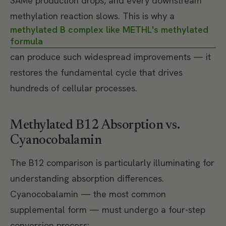
SAMe production drops, and every downstream
methylation reaction slows. This is why a
methylated B complex like METHL's methylated
formula
can produce such widespread improvements — it
restores the fundamental cycle that drives
hundreds of cellular processes.
Methylated B12 Absorption vs.
Cyanocobalamin
The B12 comparison is particularly illuminating for
understanding absorption differences.
Cyanocobalamin — the most common
supplemental form — must undergo a four-step
conversion process: