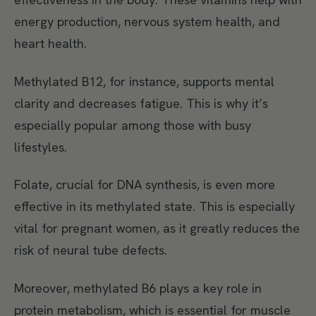
energy production, nervous system health, and
heart health.
Methylated B12, for instance, supports mental
clarity and decreases fatigue. This is why it’s
especially popular among those with busy
lifestyles.
Folate, crucial for DNA synthesis, is even more
effective in its methylated state. This is especially
vital for pregnant women, as it greatly reduces the
risk of neural tube defects.
Moreover, methylated B6 plays a key role in
protein metabolism, which is essential for muscle