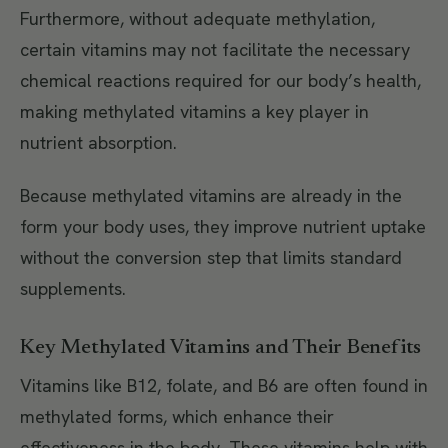
Furthermore, without adequate methylation,
certain vitamins may not facilitate the necessary
chemical reactions required for our body’s health,
making methylated vitamins a key player in
nutrient absorption.
Because methylated vitamins are already in the
form your body uses, they improve nutrient uptake
without the conversion step that limits standard
supplements.
Key Methylated Vitamins and Their Benefits
Vitamins like B12, folate, and B6 are often found in
methylated forms, which enhance their
effectiveness in the body. These vitamins help with