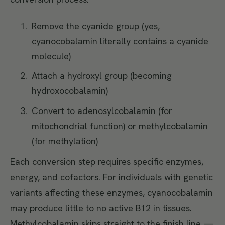
Remove the cyanide group (yes,
cyanocobalamin literally contains a cyanide
molecule)
Attach a hydroxyl group (becoming
hydroxocobalamin)
Convert to adenosylcobalamin (for
mitochondrial function) or methylcobalamin
(for methylation)
Each conversion step requires specific enzymes,
energy, and cofactors. For individuals with genetic
variants affecting these enzymes, cyanocobalamin
may produce little to no active B12 in tissues.
Methylcobalamin skips straight to the finish line —