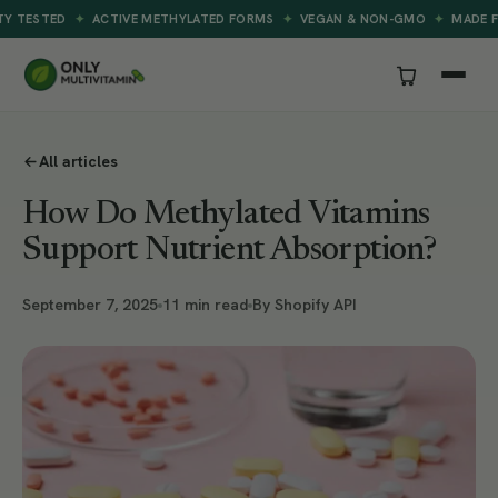
✦
✦
✦
STED
ACTIVE METHYLATED FORMS
VEGAN & NON-GMO
MADE FOR B
All articles
How Do Methylated Vitamins
Support Nutrient Absorption?
September 7, 2025
11 min read
By Shopify API