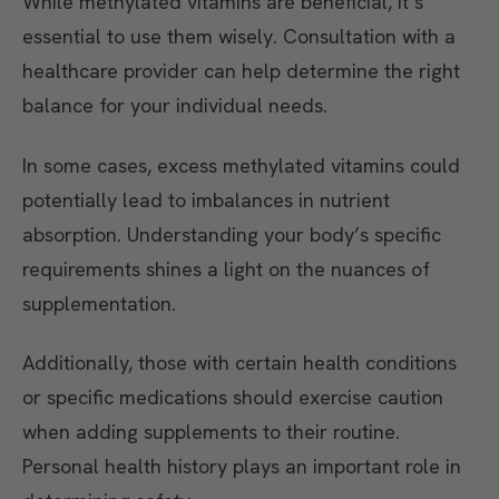
While methylated vitamins are beneficial, it’s
essential to use them wisely. Consultation with a
healthcare provider can help determine the right
balance for your individual needs.
In some cases, excess methylated vitamins could
potentially lead to imbalances in nutrient
absorption. Understanding your body’s specific
requirements shines a light on the nuances of
supplementation.
Additionally, those with certain health conditions
or specific medications should exercise caution
when adding supplements to their routine.
Personal health history plays an important role in