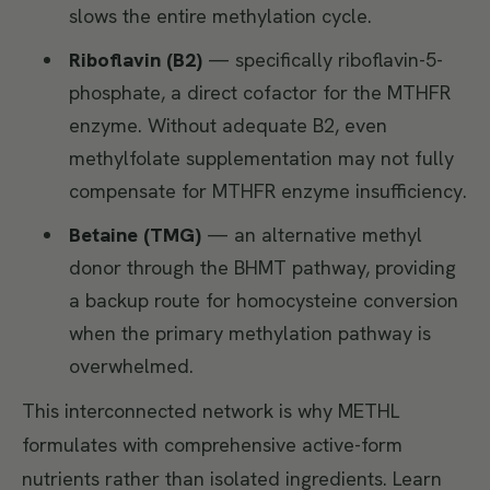
slows the entire methylation cycle.
Riboflavin (B2)
— specifically riboflavin-5-
phosphate, a direct cofactor for the MTHFR
enzyme. Without adequate B2, even
methylfolate supplementation may not fully
compensate for MTHFR enzyme insufficiency.
Betaine (TMG)
— an alternative methyl
donor through the BHMT pathway, providing
a backup route for homocysteine conversion
when the primary methylation pathway is
overwhelmed.
This interconnected network is why METHL
formulates with comprehensive active-form
nutrients rather than isolated ingredients. Learn