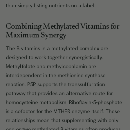
than simply listing nutrients on a label.
Combining Methylated Vitamins for
Maximum Synergy
The B vitamins in a methylated complex are
designed to work together synergistically.
Methylfolate and methylcobalamin are
interdependent in the methionine synthase
reaction. P5P supports the transsulfuration
pathway that provides an alternative route for
homocysteine metabolism. Riboflavin-5-phosphate
is a cofactor for the MTHFR enzyme itself. These
relationships mean that supplementing with only
one or two methylated B vitamins often produces