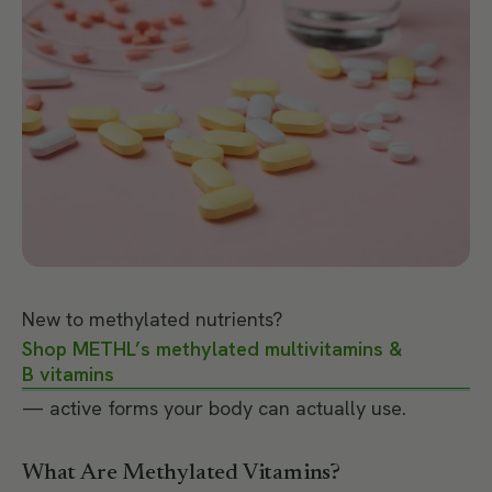
New to methylated nutrients?
Shop METHL’s methylated multivitamins &
B vitamins
— active forms your body can actually use.
What Are Methylated Vitamins?