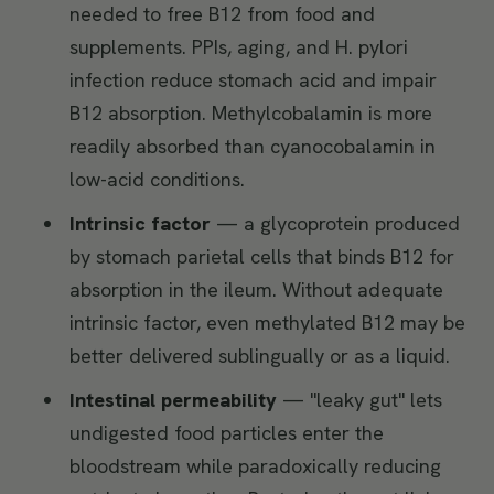
needed to free B12 from food and
supplements. PPIs, aging, and H. pylori
infection reduce stomach acid and impair
B12 absorption. Methylcobalamin is more
readily absorbed than cyanocobalamin in
low-acid conditions.
Intrinsic factor
— a glycoprotein produced
by stomach parietal cells that binds B12 for
absorption in the ileum. Without adequate
intrinsic factor, even methylated B12 may be
better delivered sublingually or as a liquid.
Intestinal permeability
— "leaky gut" lets
undigested food particles enter the
bloodstream while paradoxically reducing