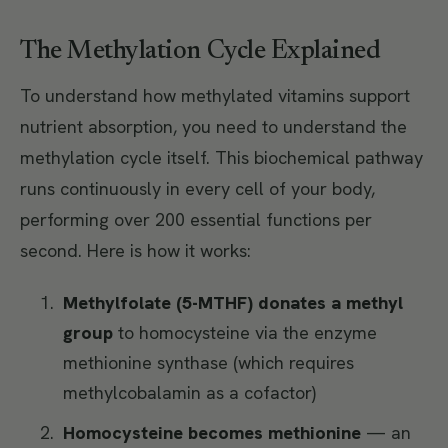
The Methylation Cycle Explained
To understand how methylated vitamins support
nutrient absorption, you need to understand the
methylation cycle itself. This biochemical pathway
runs continuously in every cell of your body,
performing over 200 essential functions per
second. Here is how it works:
Methylfolate (5-MTHF) donates a methyl
group
to homocysteine via the enzyme
methionine synthase (which requires
methylcobalamin as a cofactor)
Homocysteine becomes methionine
— an