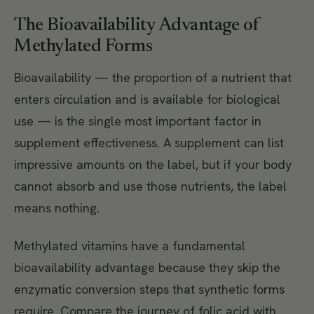
The Bioavailability Advantage of
Methylated Forms
Bioavailability — the proportion of a nutrient that
enters circulation and is available for biological
use — is the single most important factor in
supplement effectiveness. A supplement can list
impressive amounts on the label, but if your body
cannot absorb and use those nutrients, the label
means nothing.
Methylated vitamins have a fundamental
bioavailability advantage because they skip the
enzymatic conversion steps that synthetic forms
require. Compare the journey of folic acid with