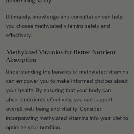
determining safety.
Ultimately, knowledge and consultation can help
you choose methylated vitamins safely and
effectively.
Methylated Vitamins for Better Nutrient
Absorption
Understanding the benefits of methylated vitamins
can empower you to make informed choices about
your health. By ensuring that your body can
absorb nutrients effectively, you can support
overall well-being and vitality. Consider
incorporating methylated vitamins into your diet to
optimize your nutrition.