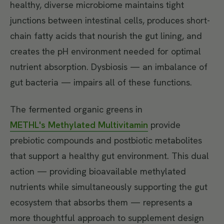
healthy, diverse microbiome maintains tight
junctions between intestinal cells, produces short-
chain fatty acids that nourish the gut lining, and
creates the pH environment needed for optimal
nutrient absorption. Dysbiosis — an imbalance of
gut bacteria — impairs all of these functions.
The fermented organic greens in
METHL's Methylated Multivitamin
provide
prebiotic compounds and postbiotic metabolites
that support a healthy gut environment. This dual
action — providing bioavailable methylated
nutrients while simultaneously supporting the gut
ecosystem that absorbs them — represents a
more thoughtful approach to supplement design