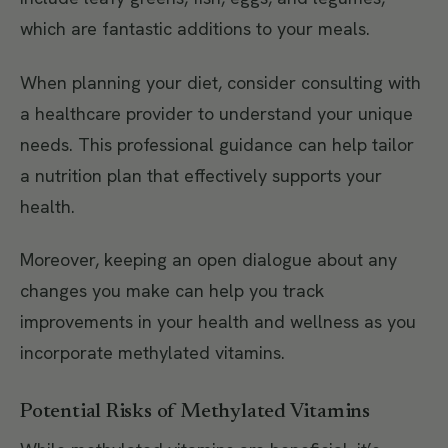
which are fantastic additions to your meals.
When planning your diet, consider consulting with
a healthcare provider to understand your unique
needs. This professional guidance can help tailor
a nutrition plan that effectively supports your
health.
Moreover, keeping an open dialogue about any
changes you make can help you track
improvements in your health and wellness as you
incorporate methylated vitamins.
Potential Risks of Methylated Vitamins