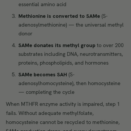
essential amino acid
Methionine is converted to SAMe
(S-
adenosylmethionine) — the universal methyl
donor
SAMe donates its methyl group
to over 200
substrates including DNA, neurotransmitters,
proteins, phospholipids, and hormones
SAMe becomes SAH
(S-
adenosylhomocysteine), then homocysteine
— completing the cycle
When MTHFR enzyme activity is impaired, step 1
fails. Without adequate methylfolate,
homocysteine cannot be recycled to methionine,