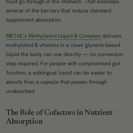
must go through in the stomach. That sidesteps
several of the barriers that reduce standard
supplement absorption.
METHL's Methylated Liquid B Complex
delivers
methylated B vitamins in a clean glycerin-based
liquid the body can use directly — no conversion
step required. For people with compromised gut
function, a sublingual liquid can be easier to
absorb than a capsule that passes through
unabsorbed.
The Role of Cofactors in Nutrient
Absorption