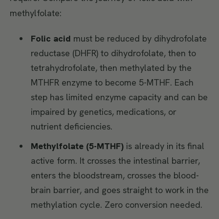
methylfolate:
Folic acid
must be reduced by dihydrofolate
reductase (DHFR) to dihydrofolate, then to
tetrahydrofolate, then methylated by the
MTHFR enzyme to become 5-MTHF. Each
step has limited enzyme capacity and can be
impaired by genetics, medications, or
nutrient deficiencies.
Methylfolate (5-MTHF)
is already in its final
active form. It crosses the intestinal barrier,
enters the bloodstream, crosses the blood-
brain barrier, and goes straight to work in the
methylation cycle. Zero conversion needed.