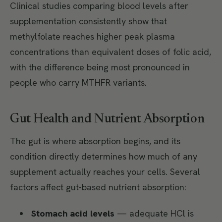
Clinical studies comparing blood levels after
supplementation consistently show that
methylfolate reaches higher peak plasma
concentrations than equivalent doses of folic acid,
with the difference being most pronounced in
people who carry MTHFR variants.
Gut Health and Nutrient Absorption
The gut is where absorption begins, and its
condition directly determines how much of any
supplement actually reaches your cells. Several
factors affect gut-based nutrient absorption:
Stomach acid levels
— adequate HCl is