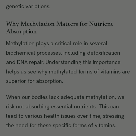
genetic variations.
Why Methylation Matters for Nutrient
Absorption
Methylation plays a critical role in several
biochemical processes, including detoxification
and DNA repair. Understanding this importance
helps us see why methylated forms of vitamins are
superior for absorption.
When our bodies lack adequate methylation, we
risk not absorbing essential nutrients. This can
lead to various health issues over time, stressing
the need for these specific forms of vitamins.