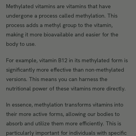
Methylated vitamins are vitamins that have
undergone a process called methylation. This
process adds a methyl group to the vitamin,
making it more bioavailable and easier for the
body to use.
For example, vitamin B12 in its methylated form is
significantly more effective than non-methylated
versions. This means you can harness the
nutritional power of these vitamins more directly.
In essence, methylation transforms vitamins into
their more active forms, allowing our bodies to
absorb and utilize them more efficiently. This is
particularly important for individuals with specific