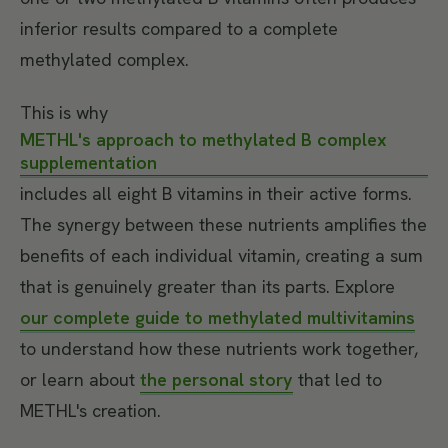
inferior results compared to a complete
methylated complex.
This is why
METHL's approach to methylated B complex
supplementation
includes all eight B vitamins in their active forms.
The synergy between these nutrients amplifies the
benefits of each individual vitamin, creating a sum
that is genuinely greater than its parts. Explore
our complete guide to methylated multivitamins
to understand how these nutrients work together,
or learn about
the personal story
that led to
METHL's creation.