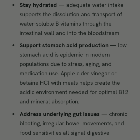
Stay hydrated
— adequate water intake
supports the dissolution and transport of
water-soluble B vitamins through the
intestinal wall and into the bloodstream.
Support stomach acid production
— low
stomach acid is epidemic in modern
populations due to stress, aging, and
medication use. Apple cider vinegar or
betaine HCl with meals helps create the
acidic environment needed for optimal B12
and mineral absorption.
Address underlying gut issues
— chronic
bloating, irregular bowel movements, and
food sensitivities all signal digestive